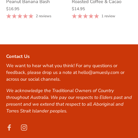
Peanut Banana Bash
Roasted Coffee & Cacao
$16.95
$14.95
2 reviews
1 review
Contact Us
We want to hear what you think! For any questions or
feedback, please drop us a note at hello@amuesly.com or
across our social channels.
We acknowledge the Traditional Owners of Country
throughout Australia. We pay our respects to Elders past and
present and we extend that respect to all Aboriginal and
Torres Strait Islander peoples.