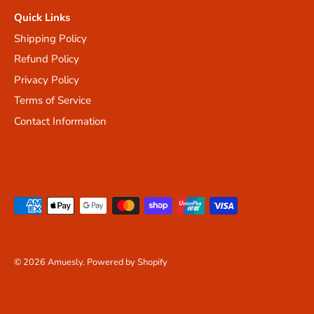
Quick Links
Shipping Policy
Refund Policy
Privacy Policy
Terms of Service
Contact Information
© 2026
Amuesly
.
Powered by Shopify